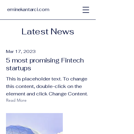
eminekantarci.com
Latest News
Mar 17, 2023
5 most promising Fintech
startups
This is placeholder text. To change
this content, double-click on the
element and click Change Content.
Read More