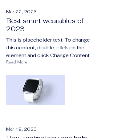
Mar 22, 2023
Best smart wearables of
2023
This is placeholder text. To change
this content, double-click on the
element and click Change Content.
Read More
Mar 19, 2023