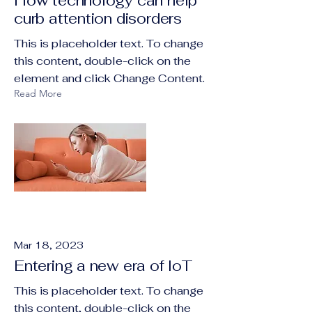
How technology can help
curb attention disorders
This is placeholder text. To change
this content, double-click on the
element and click Change Content.
Read More
Mar 18, 2023
Entering a new era of IoT
This is placeholder text. To change
this content, double-click on the