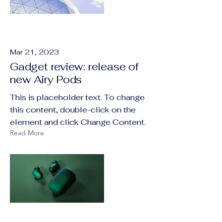
Mar 21, 2023
Gadget review: release of
new Airy Pods
This is placeholder text. To change
this content, double-click on the
element and click Change Content.
Read More