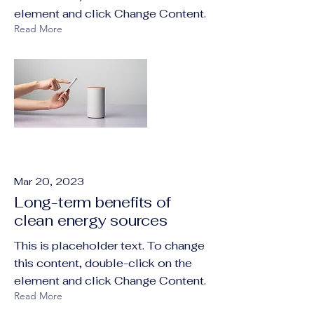
element and click Change Content.
Read More
Mar 20, 2023
Long-term benefits of
clean energy sources
This is placeholder text. To change
this content, double-click on the
element and click Change Content.
Read More