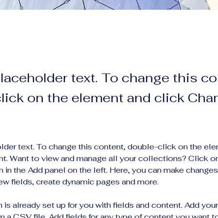
placeholder text. To change this co
lick on the element and click Cha
older text. To change this content, double-click on the ele
. Want to view and manage all your collections? Click o
 in the Add panel on the left. Here, you can make changes
ew fields, create dynamic pages and more.
 is already set up for you with fields and content. Add you
om a CSV file. Add fields for any type of content you want t