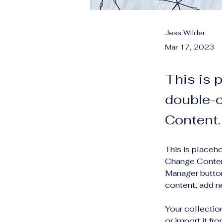
Jess Wilder
Mar 17, 2023
This is 
double-c
Content.
This is placeh
Change Content
Manager button
content, add n
Your collection
or import it fr