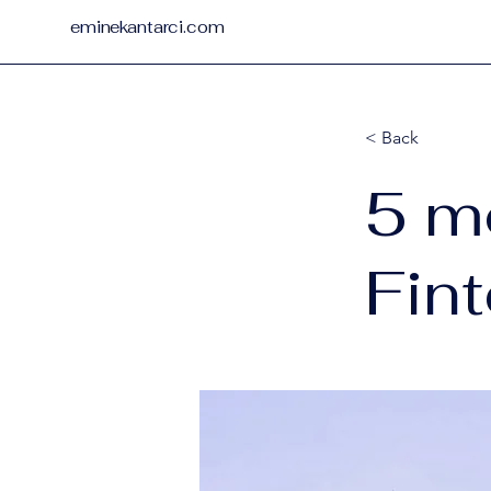
eminekantarci.com
< Back
5 m
Fin