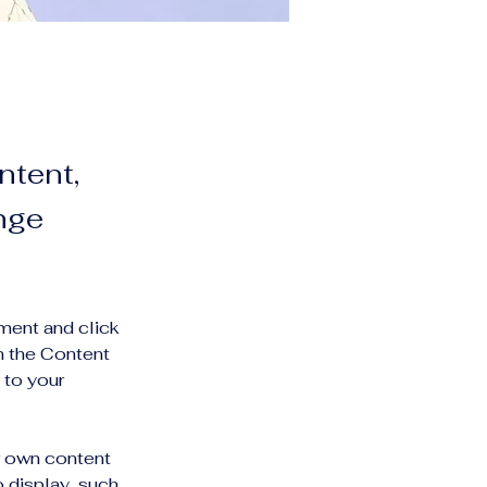
ntent,
nge
ment and click 
n the Content 
 to your 
r own content 
o display, such 