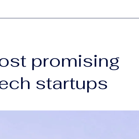
ost promising
tech startups