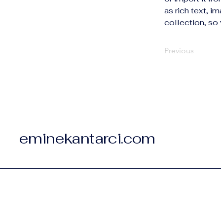
as rich text, i
collection, so 
Previous
eminekantarci.com