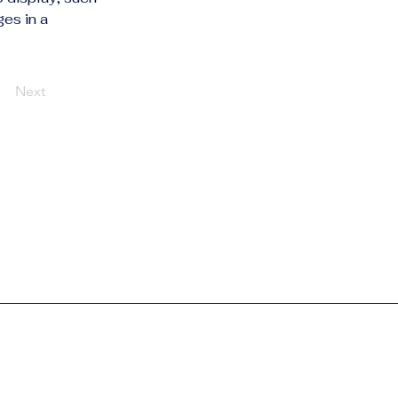
es in a 
Next