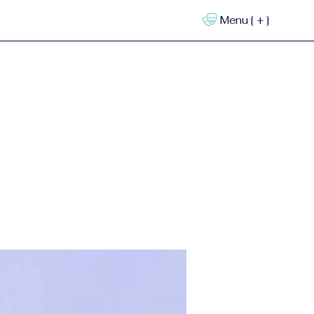
Menu [ + ]