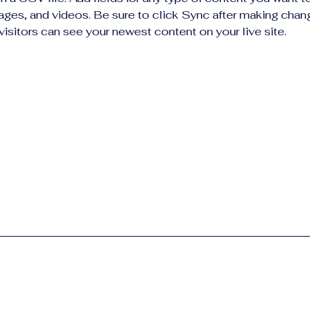
mages, and videos. Be sure to click Sync after making chang
visitors can see your newest content on your live site. 