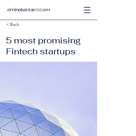
eminekantarci.com
< Back
5 most promising
Fintech startups