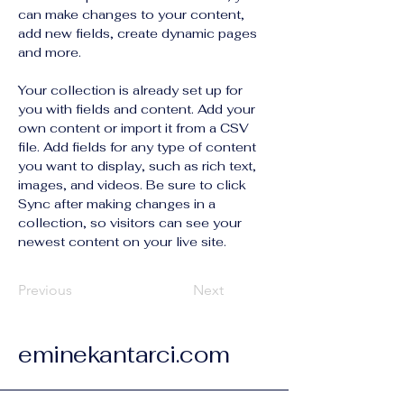
can make changes to your content, 
add new fields, create dynamic pages 
and more.
Your collection is already set up for 
you with fields and content. Add your 
own content or import it from a CSV 
file. Add fields for any type of content 
you want to display, such as rich text, 
images, and videos. Be sure to click 
Sync after making changes in a 
collection, so visitors can see your 
newest content on your live site. 
Previous
Next
eminekantarci.com