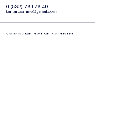
0 (532)
731 73 49
kantarciemine@gmail.com
Yaylacık Mh. 179 Sk. No: 16 D:1
Buca / İZMİR
Gizlilik Politikası
Erişilebilirlik Bildirimi
Şart ve Koşullar
İade Politikası
© 2035 by eminekantarci.com.
Powered and secured by
Wix