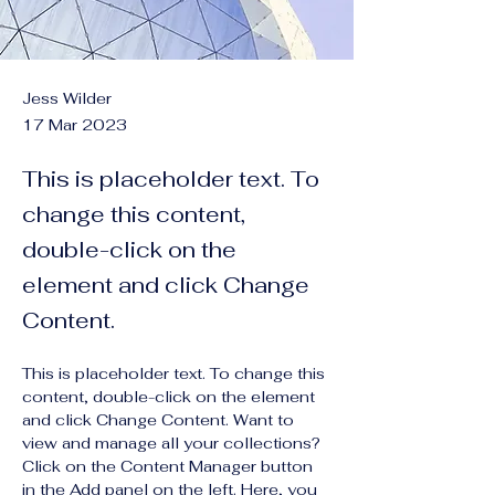
Jess Wilder
17 Mar 2023
This is placeholder text. To
change this content,
double-click on the
element and click Change
Content.
This is placeholder text. To change this 
content, double-click on the element 
and click Change Content. Want to 
view and manage all your collections? 
Click on the Content Manager button 
in the Add panel on the left. Here, you 